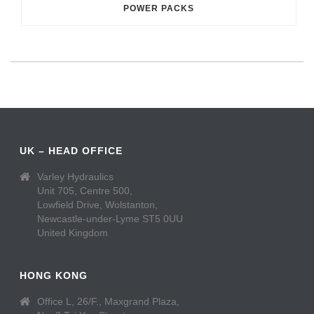
POWER PACKS
UK – HEAD OFFICE
Varley Hydraulics
Unit 705, Centre 500,
Lowfield Drive, Wolstanton,
Newcastle-under-Lyme ST5 0UU
United Kingdom
HONG KONG
Office L, 26/F., Maxgrand Plaza,