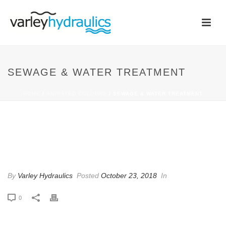
SEWAGE & WATER TREATMENT
HOME
/
ANIMATED COLUMNS
/ SEWAGE & WATER TREATMENT
SEWAGE & WATER
TREATMENT
By
Varley Hydraulics
Posted
October 23, 2018
In
0