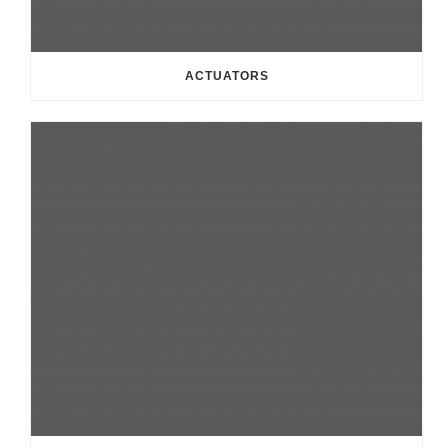
ACTUATORS