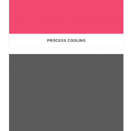
PROCESS COOLING