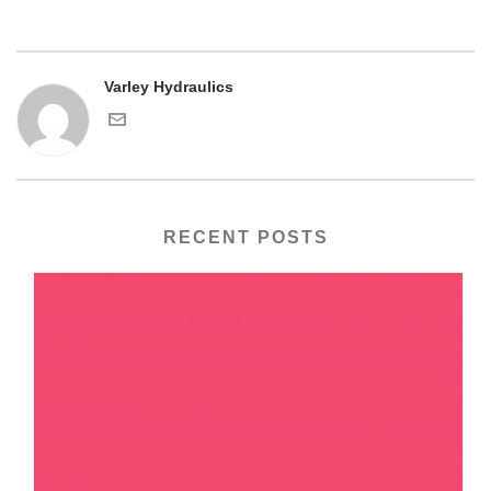
Varley Hydraulics
RECENT POSTS