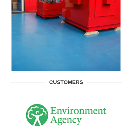
CUSTOMERS