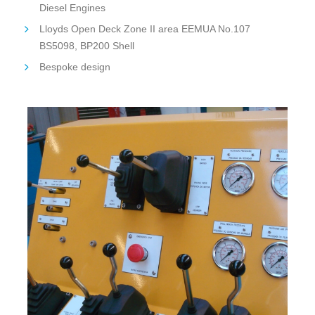
Diesel Engines
Lloyds Open Deck Zone II area EEMUA No.107
BS5098, BP200 Shell
Bespoke design