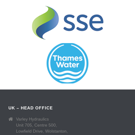
UK – HEAD OFFICE
Varley Hydraulics
Unit 705, Centre 500,
Lowfield Drive, Wolstanton,