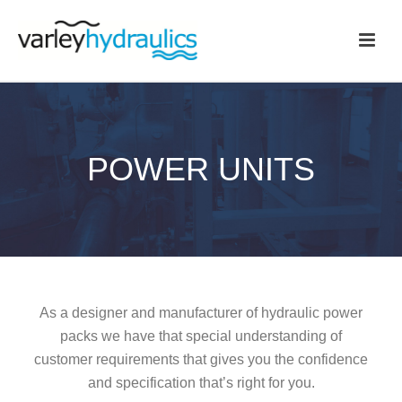
POWER UNITS
As a designer and manufacturer of hydraulic power
packs we have that special understanding of
customer requirements that gives you the confidence
and specification that’s right for you.