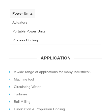
Power Units
Actuators
Portable Power Units
Process Cooling
APPLICATION
A wide range of applications for many industries:-
Machine tool
Circulating Water
Turbines
Ball Milling
Lubrication & Propulsion Cooling