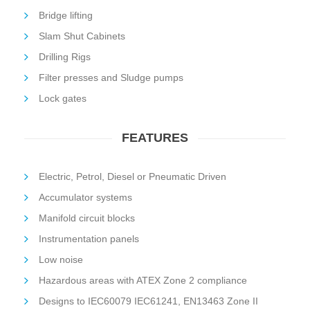
Bridge lifting
Slam Shut Cabinets
Drilling Rigs
Filter presses and Sludge pumps
Lock gates
FEATURES
Electric, Petrol, Diesel or Pneumatic Driven
Accumulator systems
Manifold circuit blocks
Instrumentation panels
Low noise
Hazardous areas with ATEX Zone 2 compliance
Designs to IEC60079 IEC61241, EN13463 Zone II