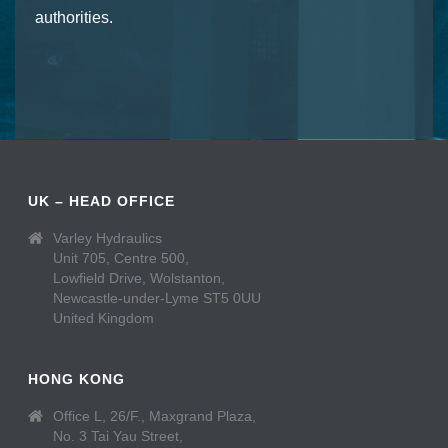
authorities.
UK – HEAD OFFICE
Varley Hydraulics
Unit 705, Centre 500,
Lowfield Drive, Wolstanton,
Newcastle-under-Lyme ST5 0UU
United Kingdom
HONG KONG
Office L, 26/F., Maxgrand Plaza,
No. 3 Tai Yau Street,