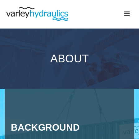
ABOUT
BACKGROUND