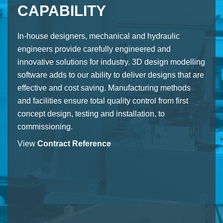
CAPABILITY
In-house designers, mechanical and hydraulic
engineers provide carefully engineered and
innovative solutions for industry. 3D design modelling
software adds to our ability to deliver designs that are
effective and cost saving. Manufacturing methods
and facilities ensure total quality control from first
concept design, testing and installation, to
commissioning.
View
Contract Reference