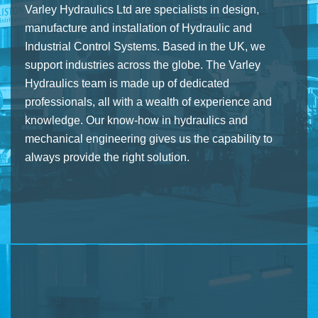
Varley Hydraulics Ltd are specialists in design,
manufacture and installation of Hydraulic and
Industrial Control Systems. Based in the UK, we
support industries across the globe. The Varley
Hydraulics team is made up of dedicated
professionals, all with a wealth of experience and
knowledge. Our know-how in hydraulics and
mechanical engineering gives us the capability to
always provide the right solution.