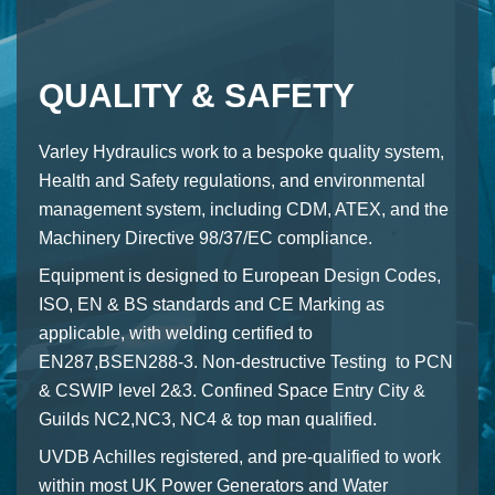
QUALITY & SAFETY
Varley Hydraulics work to a bespoke quality system,
Health and Safety regulations, and environmental
management system, including CDM, ATEX, and the
Machinery Directive 98/37/EC compliance.
Equipment is designed to European Design Codes,
ISO, EN & BS standards and CE Marking as
applicable, with welding certified to
EN287,BSEN288-3. Non-destructive Testing to PCN
& CSWIP level 2&3. Confined Space Entry City &
Guilds NC2,NC3, NC4 & top man qualified.
UVDB Achilles registered, and pre-qualified to work
within most UK Power Generators and Water