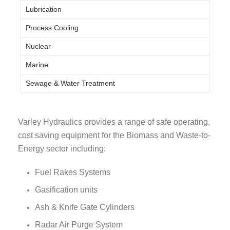
Lubrication
Process Cooling
Nuclear
Marine
Sewage & Water Treatment
Varley Hydraulics provides a range of safe operating,
cost saving equipment for the Biomass and Waste-to-
Energy sector including:
Fuel Rakes Systems
Gasification units
Ash & Knife Gate Cylinders
Radar Air Purge System