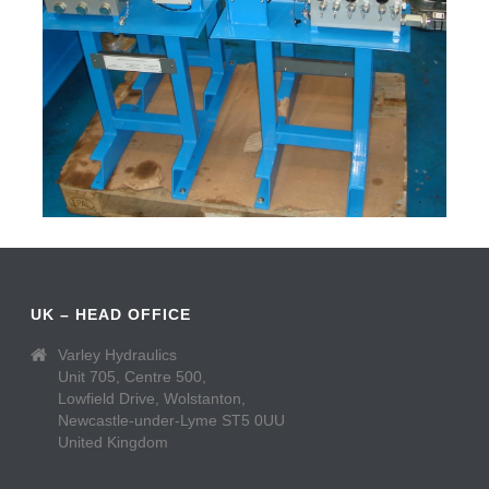
UK – HEAD OFFICE
Varley Hydraulics
Unit 705, Centre 500,
Lowfield Drive, Wolstanton,
Newcastle-under-Lyme ST5 0UU
United Kingdom