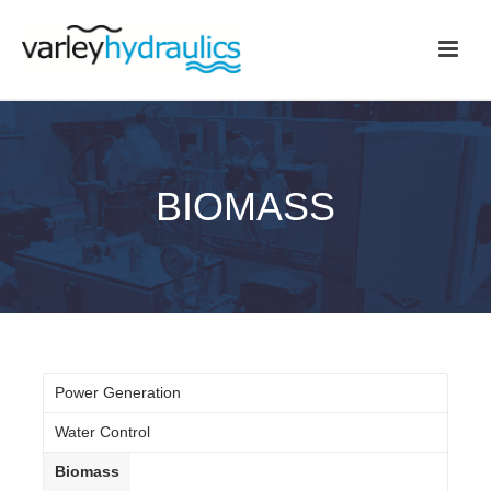
BIOMASS
Power Generation
Water Control
Biomass