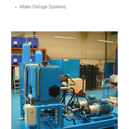
Water Deluge Systems