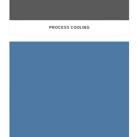
PROCESS COOLING