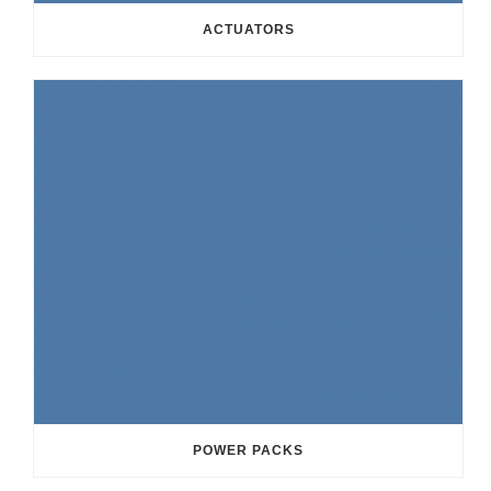
ACTUATORS
POWER PACKS