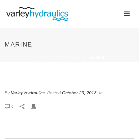
MARINE
HOME
/
ANIMATED COLUMNS
/ MARINE
MARINE
By
Varley Hydraulics
Posted
October 23, 2018
In
0