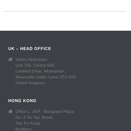
UK – HEAD OFFICE
Varley Hydraulics
Unit 705, Centre 500,
Lowfield Drive, Wolstanton,
Newcastle-under-Lyme ST5 0UU
United Kingdom
HONG KONG
Office L, 26/F., Maxgrand Plaza,
No. 3 Tai Yau Street,
San Po Kong,
Kowloon,