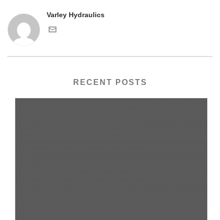
Varley Hydraulics
RECENT POSTS