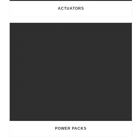
ACTUATORS
POWER PACKS