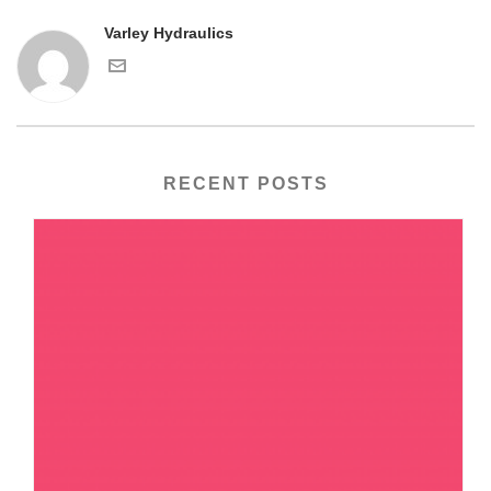
Varley Hydraulics
RECENT POSTS