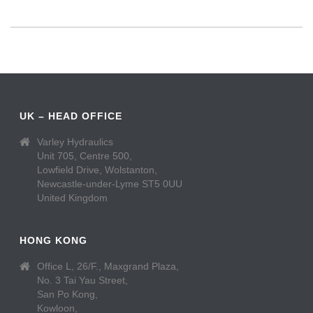
UK – HEAD OFFICE
Varley Hydraulics
Unit 705, Centre 500,
Lowfield Drive, Wolstanton,
Newcastle-under-Lyme ST5 0UU
United Kingdom
HONG KONG
Office L, 26/F., Maxgrand Plaza,
No. 3 Tai Yau Street,
San Po Kong,
Kowloon,