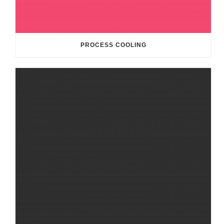
PROCESS COOLING