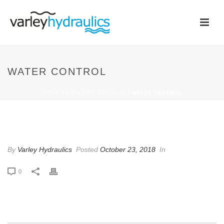
WATER CONTROL
HOME
/
ANIMATED COLUMNS
/ WATER CONTROL
WATER CONTROL
By
Varley Hydraulics
Posted
October 23, 2018
In
0