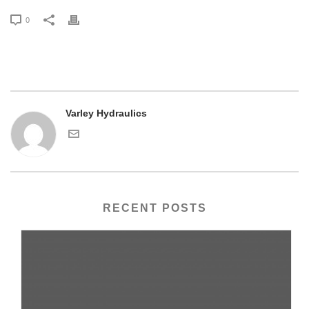
0
Varley Hydraulics
RECENT POSTS