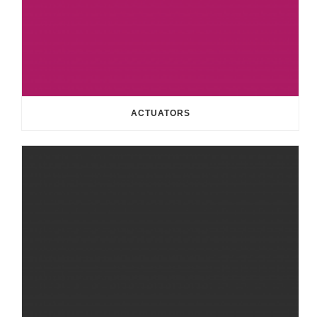
ACTUATORS