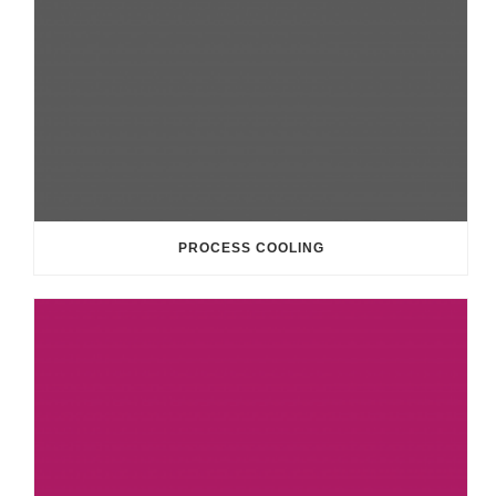
PROCESS COOLING