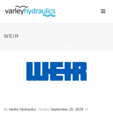
WEIR
HOME
/
CLIENTS
/ WEIR
WEIR
By
Varley Hydraulics
Posted
September 26, 2018
In