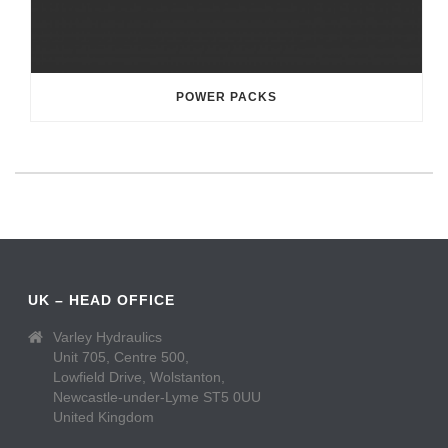
POWER PACKS
UK – HEAD OFFICE
Varley Hydraulics
Unit 705, Centre 500,
Lowfield Drive, Wolstanton,
Newcastle-under-Lyme ST5 0UU
United Kingdom