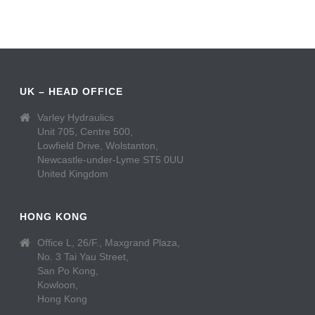
UK – HEAD OFFICE
Varley Hydraulics
Unit 705, Centre 500,
Lowfield Drive, Wolstanton,
Newcastle-under-Lyme ST5 0UU
United Kingdom
HONG KONG
Office L, 26/F., Maxgrand Plaza,
No. 3 Tai Yau Street,
San Po Kong,
Kowloon,
Hong Kong