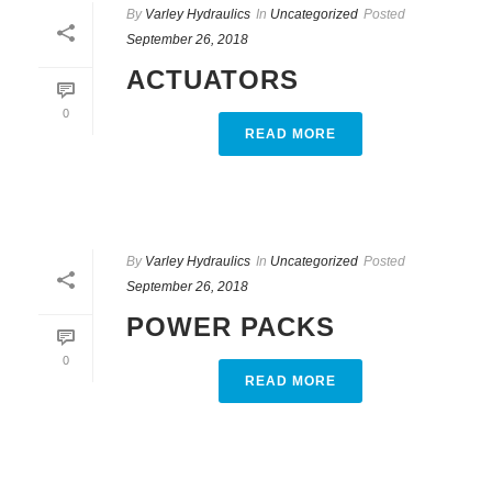
By
Varley Hydraulics
In
Uncategorized
Posted
September 26, 2018
ACTUATORS
0
READ MORE
By
Varley Hydraulics
In
Uncategorized
Posted
September 26, 2018
POWER PACKS
0
READ MORE