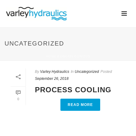
UNCATEGORIZED
HOME
/
UNCATEGORIZED
By
Varley Hydraulics
In
Uncategorized
Posted
September 26, 2018
PROCESS COOLING
0
READ MORE