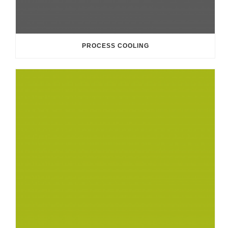
PROCESS COOLING