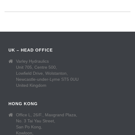
UK – HEAD OFFICE
Varley Hydraulics
Unit 705, Centre 500,
Lowfield Drive, Wolstanton,
Newcastle-under-Lyme ST5 0UU
United Kingdom
HONG KONG
Office L, 26/F., Maxgrand Plaza,
No. 3 Tai Yau Street,
San Po Kong,
Kowloon,