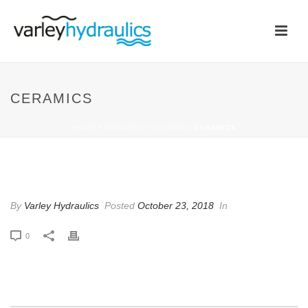
CERAMICS
HOME
/
ANIMATED COLUMNS
/ CERAMICS
CERAMICS
By
Varley Hydraulics
Posted
October 23, 2018
In
0