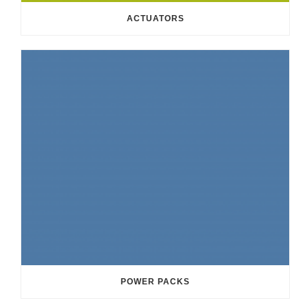
ACTUATORS
POWER PACKS