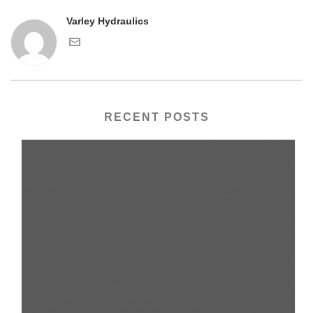
Varley Hydraulics
RECENT POSTS