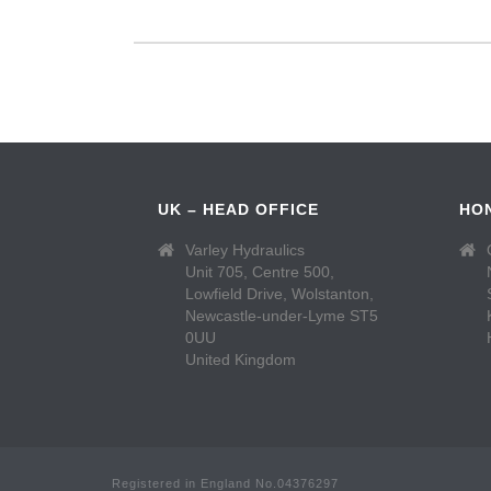
UK – HEAD OFFICE
HO
Varley Hydraulics
Unit 705, Centre 500,
Lowfield Drive, Wolstanton,
Newcastle-under-Lyme ST5
0UU
United Kingdom
Registered in England No.04376297