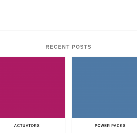
RECENT POSTS
ACTUATORS
POWER PACKS