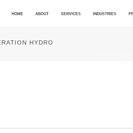
HOME
ABOUT
SERVICES
INDUSTRIES
P
ERATION HYDRO
HOME
/
ANIMATED C
R GENERATION HYDRO