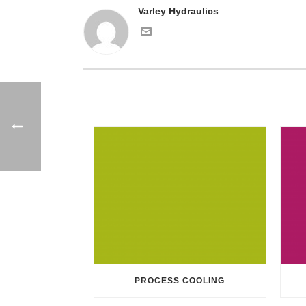
Varley Hydraulics
PROCESS COOLING