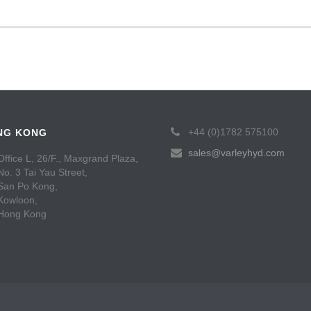
+44 (0)1782 575100
NG KONG
sales@varleyhyd.com
Office L, 26/F., Maxgrand Plaza,
No. 3 Tai Yau Street,
San Po Kong,
Kowloon,
Hong Kong