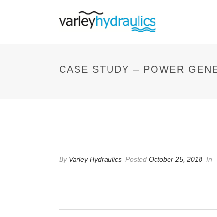
CASE STUDY – POWER GEN
CASE STUDY – POWE
By
Varley Hydraulics
Posted
October 25, 2018
In