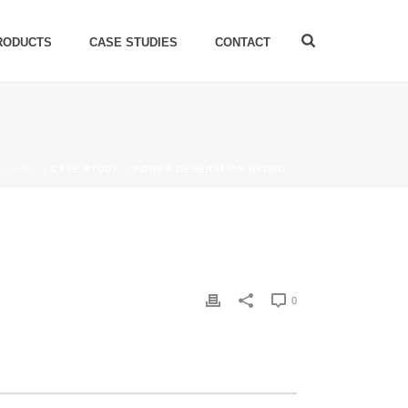
RODUCTS
CASE STUDIES
CONTACT
OLUMNS
/ CASE STUDY – POWER GENERATION HYDRO
0