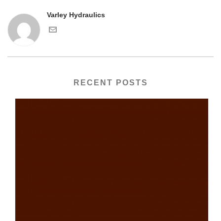
Varley Hydraulics
RECENT POSTS