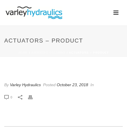
ACTUATORS – PRODUCT
HOME
/
ANIMATED COLUMNS
/ ACTUATORS – PRODUCT
ACTUATORS – PRODUCT
By
Varley Hydraulics
Posted
October 23, 2018
In
0