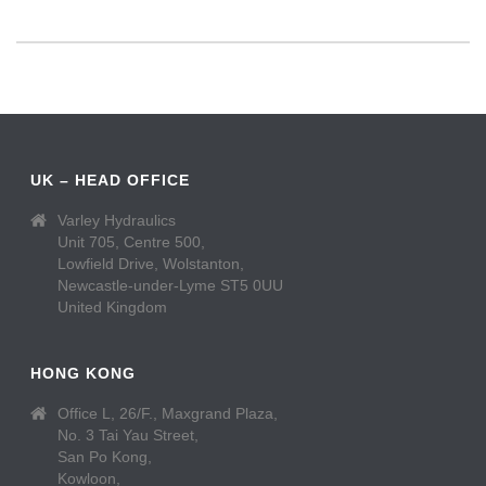
UK – HEAD OFFICE
Varley Hydraulics
Unit 705, Centre 500,
Lowfield Drive, Wolstanton,
Newcastle-under-Lyme ST5 0UU
United Kingdom
HONG KONG
Office L, 26/F., Maxgrand Plaza,
No. 3 Tai Yau Street,
San Po Kong,
Kowloon,