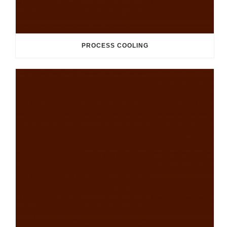
PROCESS COOLING