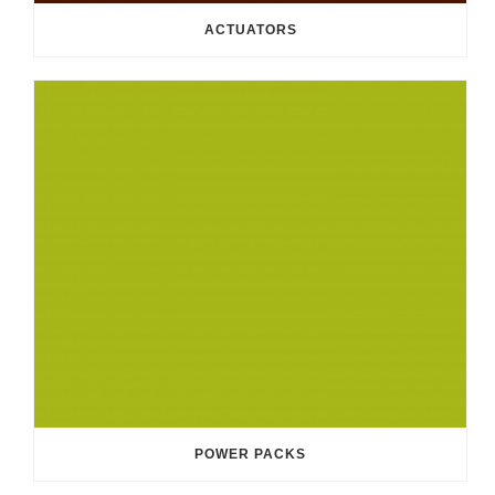
ACTUATORS
POWER PACKS