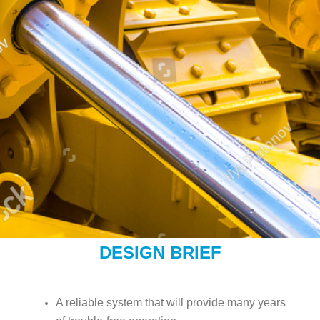
DESIGN BRIEF
A reliable system that will provide many years