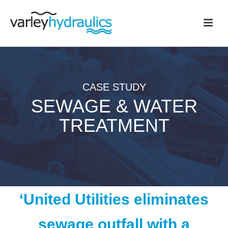
CASE STUDY
SEWAGE & WATER
TREATMENT
‘United Utilities eliminates
sewage outfall with a