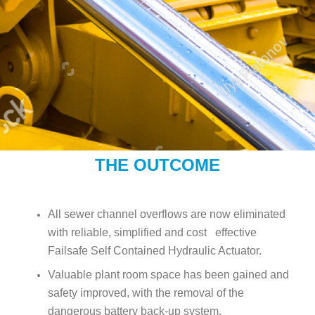
THE OUTCOME
All sewer channel overflows are now eliminated
with reliable, simplified and cost effective
Failsafe Self Contained Hydraulic Actuator.
Valuable plant room space has been gained and
safety improved, with the removal of the
dangerous battery back-up system.