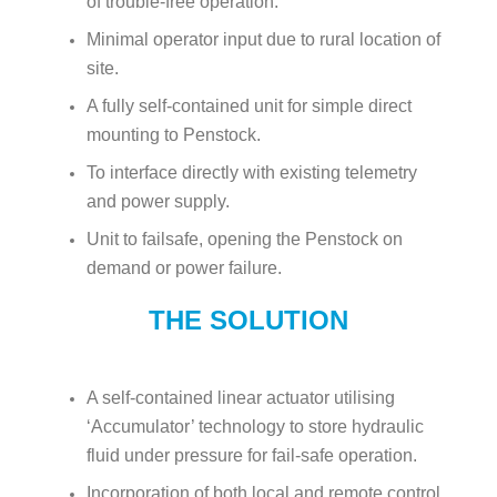
of trouble-free operation.
Minimal operator input due to rural location of
site.
A fully self-contained unit for simple direct
mounting to Penstock.
To interface directly with existing telemetry
and power supply.
Unit to failsafe, opening the Penstock on
demand or power failure.
THE SOLUTION
A self-contained linear actuator utilising
‘Accumulator’ technology to store hydraulic
fluid under pressure for fail-safe operation.
Incorporation of both local and remote control