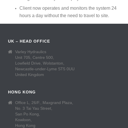
Client now operates and monitors the system 24
hours a day without the need to travel to site.
UK – HEAD OFFICE
Varley Hydraulics
Unit 705, Centre 500,
Lowfield Drive, Wolstanton,
Newcastle-under-Lyme ST5 0UU
United Kingdom
HONG KONG
Office L, 26/F., Maxgrand Plaza,
No. 3 Tai Yau Street,
San Po Kong,
Kowloon,
Hong Kong