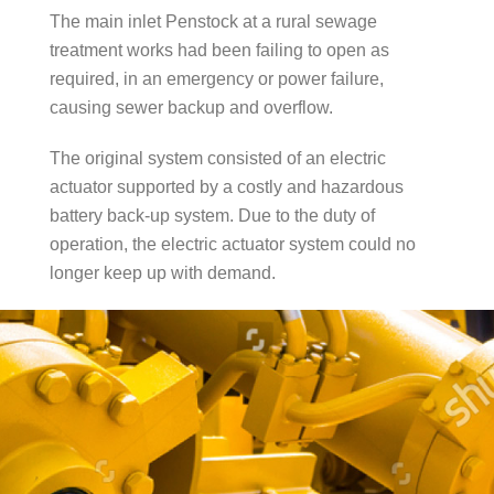
The main inlet Penstock at a rural sewage
treatment works had been failing to open as
required, in an emergency or power failure,
causing sewer backup and overflow.
The original system consisted of an electric
actuator supported by a costly and hazardous
battery back-up system. Due to the duty of
operation, the electric actuator system could no
longer keep up with demand.