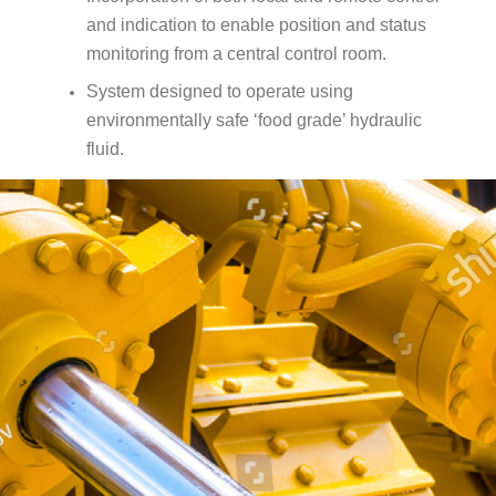
and indication to enable position and status
monitoring from a central control room.
System designed to operate using
environmentally safe ‘food grade’ hydraulic
fluid.