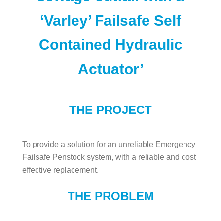
‘Varley’ Failsafe Self
Contained Hydraulic
Actuator’
THE PROJECT
To provide a solution for an unreliable Emergency
Failsafe Penstock system, with a reliable and cost
effective replacement.
THE PROBLEM